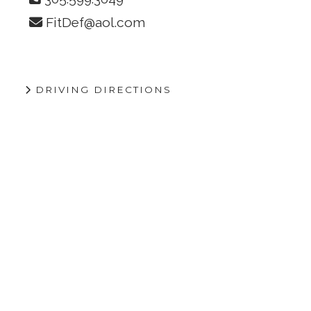
FitDef@aol.com
DRIVING DIRECTIONS