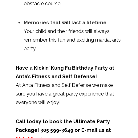
obstacle course.
Memories that will last a lifetime
Your child and their friends will always
remember this fun and exciting martial arts
party.
Have a Kickin’ Kung Fu Birthday Party at
Anta’s Fitness and Self Defense!
At Anta Fitness and Self Defense we make
sure you have a great party experience that
everyone will enjoy!
Call today to book the Ultimate Party
Package! 305 599-3649 or E-mail us at