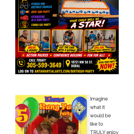
Imagine
what it
would be
like to
TRULY enjoy