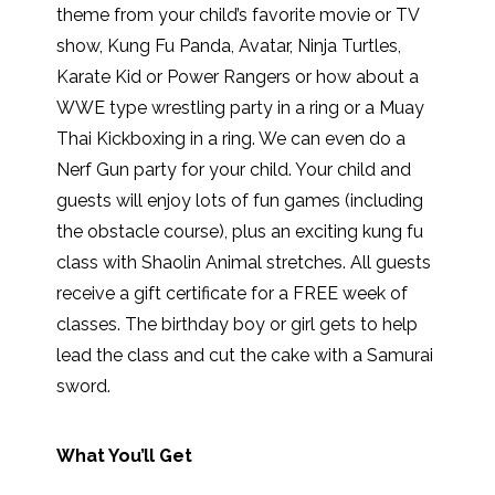
theme from your child’s favorite movie or TV
show, Kung Fu Panda, Avatar, Ninja Turtles,
Karate Kid or Power Rangers or how about a
WWE type wrestling party in a ring or a Muay
Thai Kickboxing in a ring. We can even do a
Nerf Gun party for your child. Your child and
guests will enjoy lots of fun games (including
the obstacle course), plus an exciting kung fu
class with Shaolin Animal stretches. All guests
receive a gift certificate for a FREE week of
classes. The birthday boy or girl gets to help
lead the class and cut the cake with a Samurai
sword.
What You’ll Get