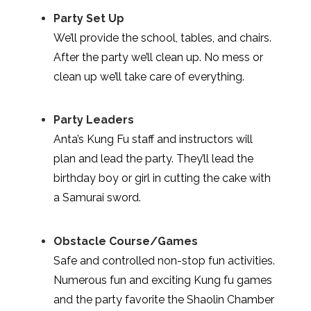
Party Set Up
We’ll provide the school, tables, and chairs.
After the party we’ll clean up. No mess or
clean up we’ll take care of everything.
Party Leaders
Anta’s Kung Fu staff and instructors will
plan and lead the party. They’ll lead the
birthday boy or girl in cutting the cake with
a Samurai sword.
Obstacle Course/Games
Safe and controlled non-stop fun activities.
Numerous fun and exciting Kung fu games
and the party favorite the Shaolin Chamber