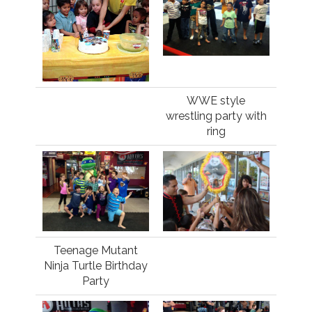
WWE style
wrestling party with
ring
Teenage Mutant
Ninja Turtle Birthday
Party