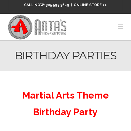
CALL NOW: 305.599.3649
|
ONLINE STORE >>
Na
BIRTHDAY PARTIES
Martial Arts Theme
Birthday Party