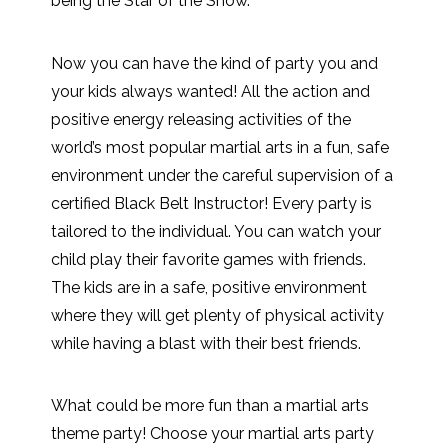
being the Star of the Show.
Now you can have the kind of party you and
your kids always wanted! All the action and
positive energy releasing activities of the
world’s most popular martial arts in a fun, safe
environment under the careful supervision of a
certified Black Belt Instructor! Every party is
tailored to the individual. You can watch your
child play their favorite games with friends.
The kids are in a safe, positive environment
where they will get plenty of physical activity
while having a blast with their best friends.
What could be more fun than a martial arts
theme party! Choose your martial arts party