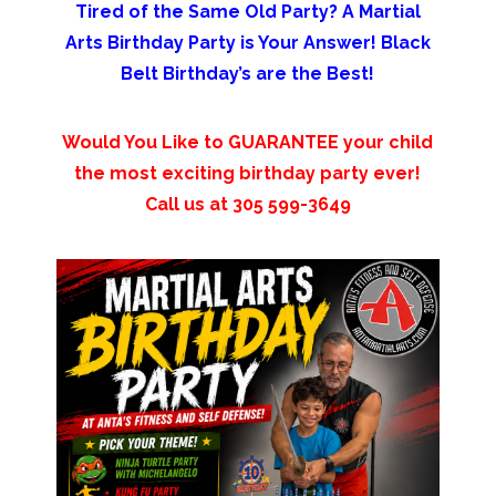
Tired of the Same Old Party? A Martial
Arts Birthday Party is Your Answer! Black
Belt Birthday’s are the Best!
Would You Like to GUARANTEE your child
the most exciting birthday party ever!
Call us at 305 599-3649