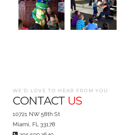
WE’D LOVE TO HEAR FROM YOU
CONTACT
US
10721 NW 58th St
Miami, FL 33178
305.599.3649