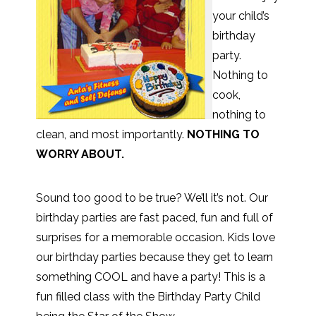
your child’s
birthday
party.
Nothing to
cook,
nothing to
clean, and most importantly.
NOTHING TO
WORRY ABOUT.
Sound too good to be true? We’ll it’s not. Our
birthday parties are fast paced, fun and full of
surprises for a memorable occasion. Kids love
our birthday parties because they get to learn
something COOL and have a party! This is a
fun filled class with the Birthday Party Child