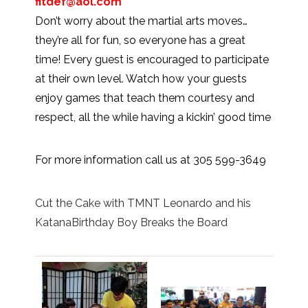
fitdef@aol.com
Don’t worry about the martial arts moves…
they’re all for fun, so everyone has a great
time! Every guest is encouraged to participate
at their own level. Watch how your guests
enjoy games that teach them courtesy and
respect, all the while having a kickin’ good time
For more information call us at 305 599-3649
Cut the Cake with TMNT Leonardo and his
KatanaBirthday Boy Breaks the Board