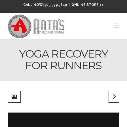
CALL NOW: 305.599.3649
|
ONLINE STORE >>
Na
YOGA RECOVERY
FOR RUNNERS
Yoga Recovery for Runners
from
McMillan Running
on
Vimeo
.