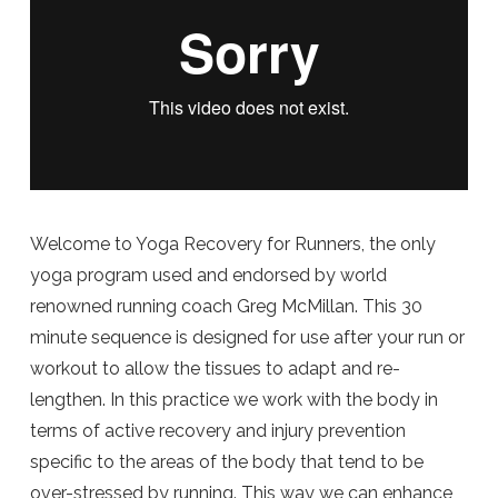
Welcome to Yoga Recovery for Runners, the only
yoga program used and endorsed by world
renowned running coach Greg McMillan. This 30
minute sequence is designed for use after your run or
workout to allow the tissues to adapt and re-
lengthen. In this practice we work with the body in
terms of active recovery and injury prevention
specific to the areas of the body that tend to be
over-stressed by running. This way we can enhance