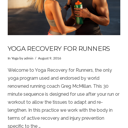
YOGA RECOVERY FOR RUNNERS
In
Yoga
by admin
August 9, 2016
Welcome to Yoga Recovery for Runners, the only
yoga program used and endorsed by world
renowned running coach Greg McMillan. This 30
minute sequence is designed for use after your run or
workout to allow the tissues to adapt and re-
lengthen. In this practice we work with the body in
terms of active recovery and injury prevention
specific to the …