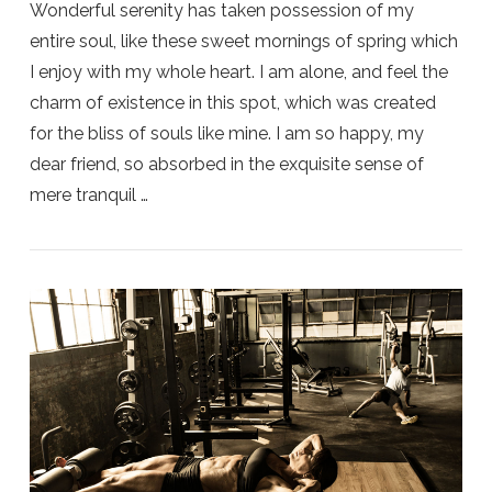
Wonderful serenity has taken possession of my
entire soul, like these sweet mornings of spring which
I enjoy with my whole heart. I am alone, and feel the
charm of existence in this spot, which was created
for the bliss of souls like mine. I am so happy, my
dear friend, so absorbed in the exquisite sense of
mere tranquil …
VIEW POST