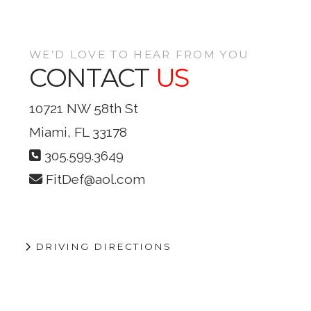
VIEW POST
WE’D LOVE TO HEAR FROM YOU
CONTACT
US
10721 NW 58th St
Miami, FL 33178
305.599.3649
FitDef@aol.com
DRIVING DIRECTIONS