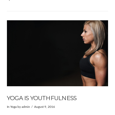
VIEW POST
YOGA IS YOUTHFULNESS
In
Yoga
by admin
August 9, 2016