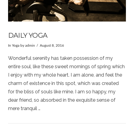
DAILY YOGA
In
Yoga
by admin
August 8, 2016
Wonderful serenity has taken possession of my
entire soul, like these sweet mornings of spring which
I enjoy with my whole heart. I am alone, and feel the
charm of existence in this spot, which was created
for the bliss of souls like mine. I am so happy, my
dear friend, so absorbed in the exquisite sense of
mere tranquil …